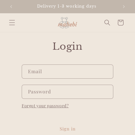
Skip to
Delivery 1-3 working days
content
Cart
Login
Email
Password
Forgot your password?
Sign in