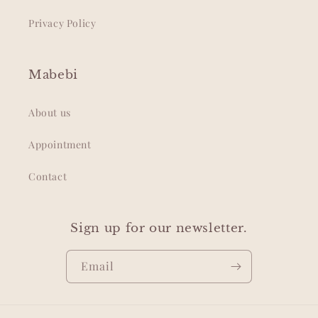
Privacy Policy
Mabebi
About us
Appointment
Contact
Sign up for our newsletter.
Email