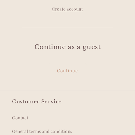
Create account
Continue as a guest
Continue
Customer Service
Contact
General terms and conditions