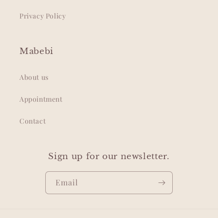
Privacy Policy
Mabebi
About us
Appointment
Contact
Sign up for our newsletter.
Email