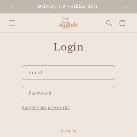
Skip to
Delivery 1-3 working days
content
Cart
Login
Email
Password
Forgot your password?
Sign in