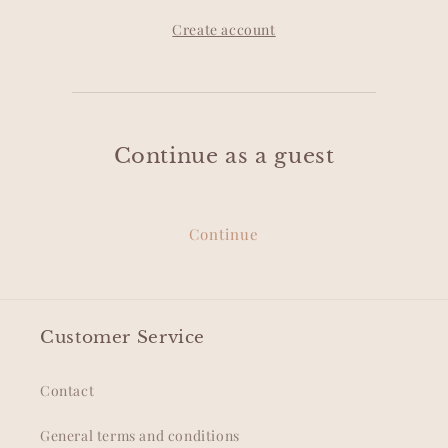
Create account
Continue as a guest
Continue
Customer Service
Contact
General terms and conditions